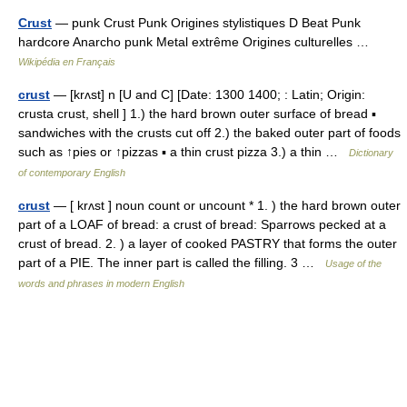
Crust
— punk Crust Punk Origines stylistiques D Beat Punk
hardcore Anarcho punk Metal extrême Origines culturelles …
Wikipédia en Français
crust
— [krʌst] n [U and C] [Date: 1300 1400; : Latin; Origin:
crusta crust, shell ] 1.) the hard brown outer surface of bread ▪
sandwiches with the crusts cut off 2.) the baked outer part of foods
such as ↑pies or ↑pizzas ▪ a thin crust pizza 3.) a thin …
Dictionary
of contemporary English
crust
— [ krʌst ] noun count or uncount * 1. ) the hard brown outer
part of a LOAF of bread: a crust of bread: Sparrows pecked at a
crust of bread. 2. ) a layer of cooked PASTRY that forms the outer
part of a PIE. The inner part is called the filling. 3 …
Usage of the
words and phrases in modern English