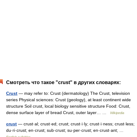
Смотреть что такое "crust" в других словарях:
Crust
— may refer to: Crust (dermatology) The Crust, television
series Physical sciences: Crust (geology), at least continent wide
structure Soil crust, local biology sensitive structure Food: Crust,
dense surface layer of bread Crust, outer layer… …
Wikipedia
crust
— crust·al; crust·ed; crust; crust·i·ly; crust·i·ness; crust·less;
du·ri·crust; en·crust; sub·crust; su·per·crust; en·crust·ant; …