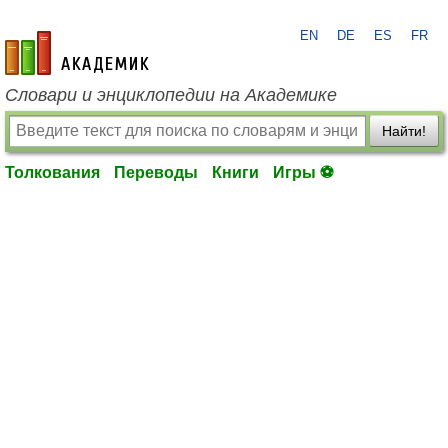
EN
DE
ES
FR
academic.ru
Словари и энциклопедии на Академике
Найти!
Толкования
Переводы
Книги
Игры ⚽