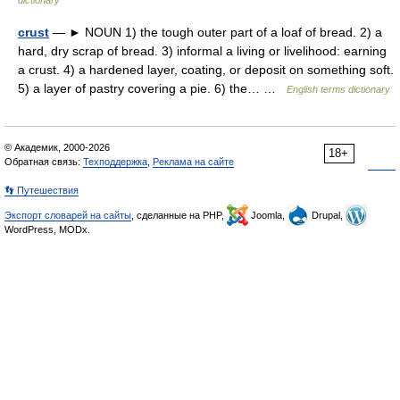
dictionary
crust
— ► NOUN 1) the tough outer part of a loaf of bread. 2) a
hard, dry scrap of bread. 3) informal a living or livelihood: earning
a crust. 4) a hardened layer, coating, or deposit on something soft.
5) a layer of pastry covering a pie. 6) the… …
English terms dictionary
© Академик, 2000-2026
18+
Обратная связь:
Техподдержка
,
Реклама на сайте
👣 Путешествия
Экспорт словарей на сайты
, сделанные на PHP,
Joomla,
Drupal,
WordPress, MODx.