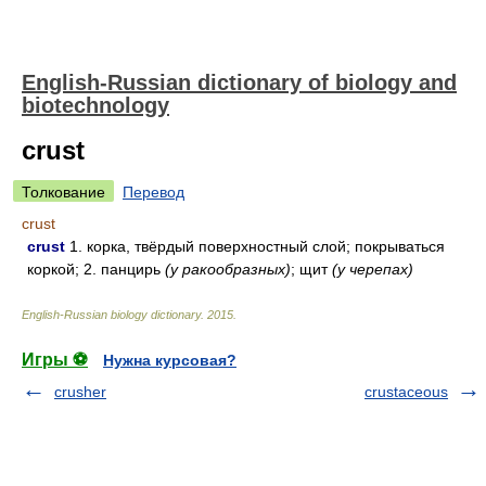
English-Russian dictionary of biology and
biotechnology
crust
Толкование
Перевод
crust
crust
1. корка, твёрдый поверхностный слой; покрываться
коркой; 2. панцирь
(у ракообразных)
; щит
(у черепах)
English-Russian biology dictionary
.
2015
.
Игры ⚽
Нужна курсовая?
crusher
crustaceous