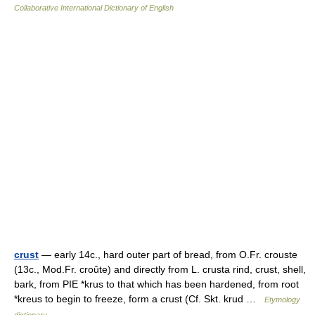
Collaborative International Dictionary of English
crust
— early 14c., hard outer part of bread, from O.Fr. crouste
(13c., Mod.Fr. croûte) and directly from L. crusta rind, crust, shell,
bark, from PIE *krus to that which has been hardened, from root
*kreus to begin to freeze, form a crust (Cf. Skt. krud …
Etymology