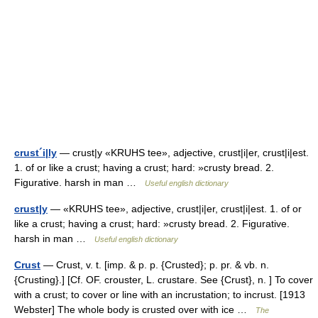
crust´i|ly
— crust|y «KRUHS tee», adjective, crust|i|er, crust|i|est.
1. of or like a crust; having a crust; hard: »crusty bread. 2.
Figurative. harsh in man …
Useful english dictionary
crust|y
— «KRUHS tee», adjective, crust|i|er, crust|i|est. 1. of or
like a crust; having a crust; hard: »crusty bread. 2. Figurative.
harsh in man …
Useful english dictionary
Crust
— Crust, v. t. [imp. & p. p. {Crusted}; p. pr. & vb. n.
{Crusting}.] [Cf. OF. crouster, L. crustare. See {Crust}, n. ] To cover
with a crust; to cover or line with an incrustation; to incrust. [1913
Webster] The whole body is crusted over with ice …
The