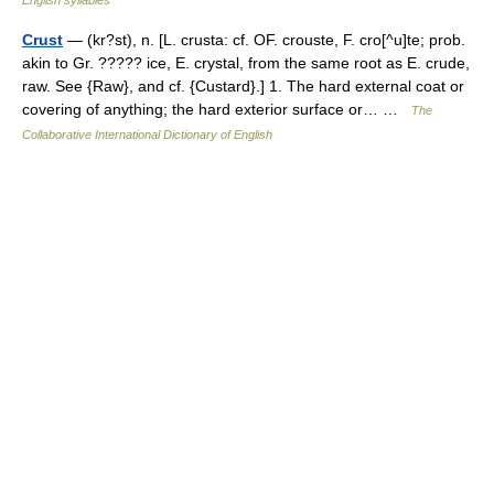
English syllables
Crust
— (kr?st), n. [L. crusta: cf. OF. crouste, F. cro[^u]te; prob.
akin to Gr. ????? ice, E. crystal, from the same root as E. crude,
raw. See {Raw}, and cf. {Custard}.] 1. The hard external coat or
covering of anything; the hard exterior surface or… …
The
Collaborative International Dictionary of English